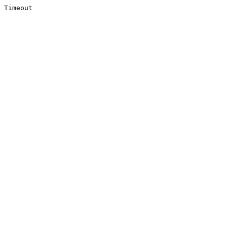
Timeout